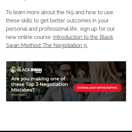
To learn more about the N9 and how to use
these skills to get better outcomes in your
personal and professional life, sign up for our
new online course:
Introduction to the Black
Swan Method: The Negotiation 9.