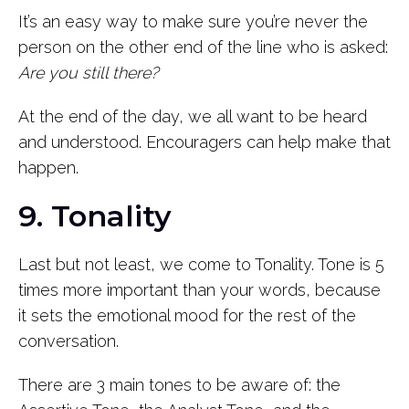
It’s an easy way to make sure you’re never the
person on the other end of the line who is asked:
Are you still there?
At the end of the day, we all want to be heard
and understood. Encouragers can help make that
happen.
9. Tonality
Last but not least, we come to Tonality. Tone is 5
times more important than your words, because
it sets the emotional mood for the rest of the
conversation.
There are 3 main tones to be aware of: the