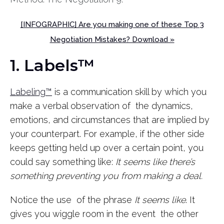
[INFOGRAPHIC] Are you making one of these Top 3
Negotiation Mistakes? Download »
1. Labels™
Labeling™
is a communication skill by which you
make a verbal observation of the dynamics,
emotions, and circumstances that are implied by
your counterpart. For example, if the other side
keeps getting held up over a certain point, you
could say something like:
It seems like there’s
something preventing you from making a deal.
Notice the use of the phrase
It seems like
. It
gives you wiggle room in the event the other