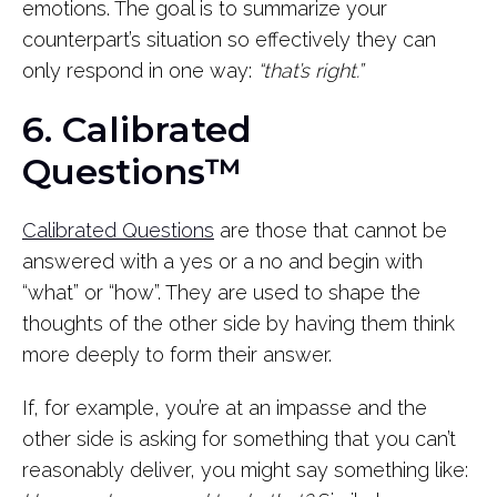
emotions. The goal is to summarize your
counterpart’s situation so effectively they can
only respond in one way:
“that’s right.”
6. Calibrated
Questions™
Calibrated Questions
are those that cannot be
answered with a yes or a no and begin with
“what” or “how”. They are used to shape the
thoughts of the other side by having them think
more deeply to form their answer.
If, for example, you’re at an impasse and the
other side is asking for something that you can’t
reasonably deliver, you might say something like: