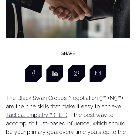
SHARE
The Black Swan Group’s Negotiation 9™ (N9™)
are the nine skills that make it easy to achieve
Tactical Empathy™ (TE™)
—the best way to
accomplish trust-based influence, which should
be your primary goal every time you step to the