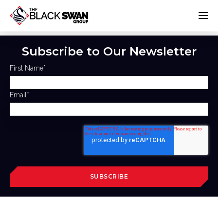
Subscribe to Our Newsletter
First Name
*
Email
*