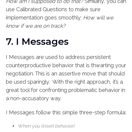
How am I supposed to do that?
Similarly, you can
use Calibrated Questions to make sure
implementation goes smoothly:
How will we
know if we are on track?
7. I Messages
I Messages are used to address persistent
counterproductive behavior that is thwarting your
negotiation. This is an assertive move that should
be used sparingly. With the right approach, it’s a
great tool for confronting problematic behavior in
a non-accusatory way.
I Messages follow this simple three-step formula:
When you (insert behavior)