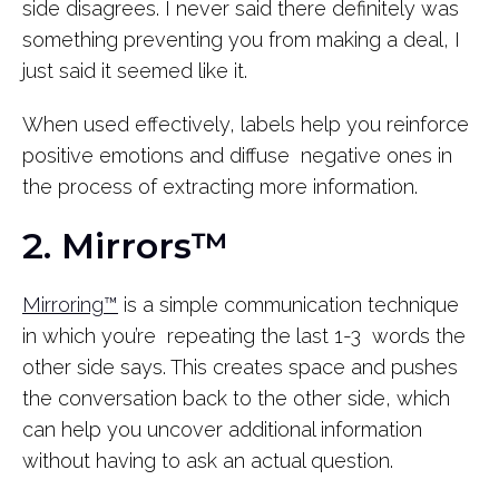
side disagrees. I never said there definitely was
something preventing you from making a deal, I
just said it seemed like it.
When used effectively, labels help you reinforce
positive emotions and diffuse negative ones in
the process of extracting more information.
2. Mirrors™
Mirroring™
is a simple communication technique
in which you’re repeating the last 1-3 words the
other side says. This creates space and pushes
the conversation back to the other side, which
can help you uncover additional information
without having to ask an actual question.