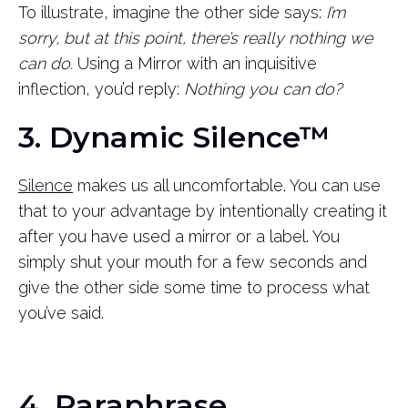
To illustrate, imagine the other side says:
I’m
sorry, but at this point, there’s really nothing we
can do.
Using a Mirror with an inquisitive
inflection, you’d reply:
Nothing you can do?
3. Dynamic Silence™
Silence
makes us all uncomfortable. You can use
that to your advantage by intentionally creating it
after you have used a mirror or a label. You
simply shut your mouth for a few seconds and
give the other side some time to process what
you’ve said.
4. Paraphrase