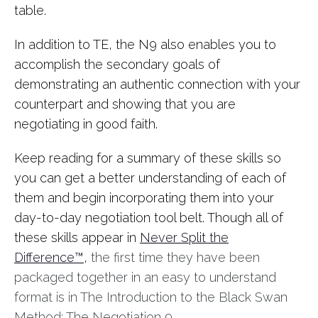
table.
In addition to TE, the N9 also enables you to
accomplish the secondary goals of
demonstrating an authentic connection with your
counterpart and showing that you are
negotiating in good faith.
Keep reading for a summary of these skills so
you can get a better understanding of each of
them and begin incorporating them into your
day-to-day negotiation tool belt. Though all of
these skills appear in
Never Split the
Difference™
,
the first time they have been
packaged together in an easy to understand
format is in The Introduction to the Black Swan
Method: The Negotiation 9.