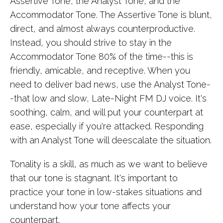
Assertive Tone, the Analyst Tone, and the
Accommodator Tone. The Assertive Tone is blunt,
direct, and almost always counterproductive.
Instead, you should strive to stay in the
Accommodator Tone 80% of the time--this is
friendly, amicable, and receptive. When you
need to deliver bad news, use the Analyst Tone-
-that low and slow, Late-Night FM DJ voice. It's
soothing, calm, and will put your counterpart at
ease, especially if you're attacked. Responding
with an Analyst Tone will deescalate the situation.
Tonality is a skill, as much as we want to believe
that our tone is stagnant. It's important to
practice your tone in low-stakes situations and
understand how your tone affects your
counterpart.