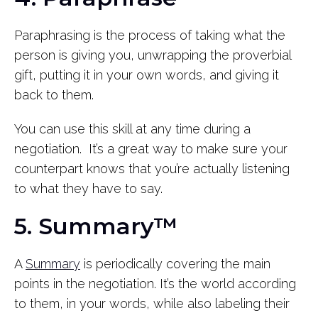
Paraphrasing is the process of taking what the
person is giving you, unwrapping the proverbial
gift, putting it in your own words, and giving it
back to them.
You can use this skill at any time during a
negotiation. It’s a great way to make sure your
counterpart knows that you’re actually listening
to what they have to say.
5. Summary™
A
Summary
is periodically covering the main
points in the negotiation. It’s the world according
to them, in your words, while also labeling their