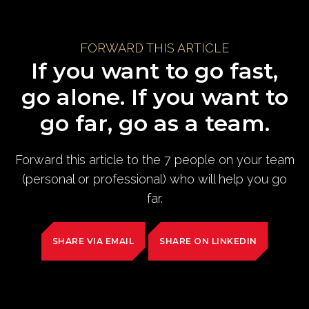
FORWARD THIS ARTICLE
If you want to go fast,
go alone. If you want to
go far, go as a team.
Forward this article to the 7 people on your team
(personal or professional) who will help you go
far.
SHARE VIA EMAIL
SHARE ON LINKEDIN