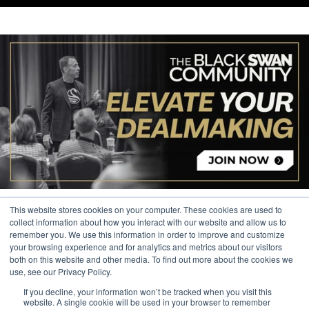
This website stores cookies on your computer. These cookies are used to
collect information about how you interact with our website and allow us to
remember you. We use this information in order to improve and customize
your browsing experience and for analytics and metrics about our visitors
© 2026 The Black Swan Group, Ltd.
both on this website and other media. To find out more about the cookies we
use, see our Privacy Policy.
Privacy
If you decline, your information won’t be tracked when you visit this
Trademark
website. A single cookie will be used in your browser to remember