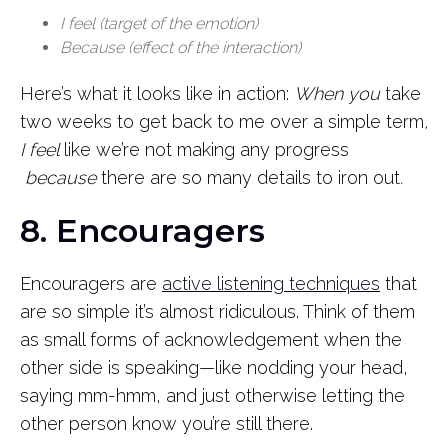
I feel (target of the emotion)
Because (effect of the interaction)
Here’s what it looks like in action:
When you
take
two weeks to get back to me over a simple term
,
I feel
like we’re not making any progress
because
there are so many details to iron out
.
8. Encouragers
Encouragers are
active listening techniques
that
are so simple it’s almost ridiculous. Think of them
as small forms of acknowledgement when the
other side is speaking—like nodding your head,
saying mm-hmm, and just otherwise letting the
other person know you’re still there.