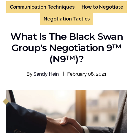
Communication Techniques
How to Negotiate
Negotiation Tactics
What Is The Black Swan
Group's Negotiation 9™
(N9™)?
By
Sandy Hein
|
February 08, 2021